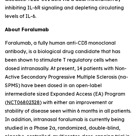
inhibiting IL-6R signaling and depleting circulating
levels of IL-6.
About Foralumab
Foralumab, a fully human anti-CD3 monoclonal
antibody, is a biological drug candidate that has
been shown to stimulate T regulatory cells when
dosed intranasally. At present, 14 patients with Non-
Active Secondary Progressive Multiple Sclerosis (na-
SPMS) have been dosed in an open-label
intermediate sized Expanded Access (EA) Program
(
NCT06802328
) with either an improvement or
stability of disease seen within 6 months in all patients.
In addition, intranasal foralumab is currently being
studied in a Phase 2a, randomized, double-blind,