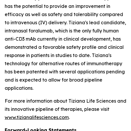
has the potential to provide an improvement in
efficacy as well as safety and tolerability compared
to intravenous (IV) delivery. Tiziana's lead candidate,
intranasal foralumab, which is the only fully human
anti-CD3 mAb currently in clinical development, has
demonstrated a favorable safety profile and clinical
response in patients in studies to date. Tiziana's
technology for alternative routes of immunotherapy
has been patented with several applications pending
and is expected to allow for broad pipeline
applications.
For more information about Tiziana Life Sciences and
its innovative pipeline of therapies, please visit
www.tizianalifesciences.com
.
Forward-Looking Statements