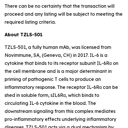
There can be no certainty that the transaction will
proceed and any listing will be subject to meeting the
required listing criteria.
About TZLS-501
TZLS-501, a fully human mAb, was licensed from
Novimmune, SA, (Geneva, CH) in 2017. IL-6 is a
cytokine that binds to its receptor subunit IL-6Rα on
the cell membrane and is a major determinant in
priming of pathogenic T cells to produce an
inflammatory response. The receptor IL-6Rα can be
shed in soluble form, sIL6Rα, which binds to
circulating IL-6 cytokine in the blood. The
downstream signaling from this complex mediates
pro-inflammatory effects underlying inflammatory
diseases. TZLS-501 acts via a dual mechanism by