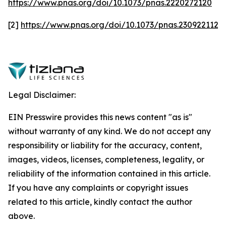
https://www.pnas.org/doi/10.1073/pnas.2220272120
[2]
https://www.pnas.org/doi/10.1073/pnas.2309221120
Legal Disclaimer:
EIN Presswire provides this news content "as is"
without warranty of any kind. We do not accept any
responsibility or liability for the accuracy, content,
images, videos, licenses, completeness, legality, or
reliability of the information contained in this article.
If you have any complaints or copyright issues
related to this article, kindly contact the author
above.