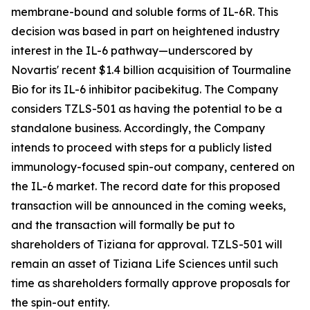
membrane-bound and soluble forms of IL-6R. This
decision was based in part on heightened industry
interest in the IL-6 pathway—underscored by
Novartis' recent $1.4 billion acquisition of Tourmaline
Bio for its IL-6 inhibitor pacibekitug. The Company
considers TZLS-501 as having the potential to be a
standalone business. Accordingly, the Company
intends to proceed with steps for a publicly listed
immunology-focused spin-out company, centered on
the IL-6 market. The record date for this proposed
transaction will be announced in the coming weeks,
and the transaction will formally be put to
shareholders of Tiziana for approval. TZLS-501 will
remain an asset of Tiziana Life Sciences until such
time as shareholders formally approve proposals for
the spin-out entity.