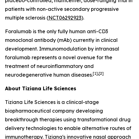
placebo-controlled, multicenter, dose-ranging trial in
patients with non-active secondary progressive
multiple sclerosis (
NCT06292923
).
Foralumab is the only fully human anti-CD3
monoclonal antibody (mAb) currently in clinical
development. Immunomodulation by intranasal
foralumab represents a novel avenue for the
treatment of neuroinflammatory and
[1],[2]
neurodegenerative human diseases.
About Tiziana Life Sciences
Tiziana Life Sciences is a clinical-stage
biopharmaceutical company developing
breakthrough therapies using transformational drug
delivery technologies to enable alternative routes of
immunotherapy. Tiziana's innovative nasal approach