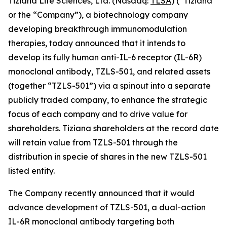
Tiziana Life Sciences, Ltd. (Nasdaq:
TLSA
) (“Tiziana”
or the “Company”), a biotechnology company
developing breakthrough immunomodulation
therapies, today announced that it intends to
develop its fully human anti-IL-6 receptor (IL-6R)
monoclonal antibody, TZLS-501, and related assets
(together “TZLS-501”) via a spinout into a separate
publicly traded company, to enhance the strategic
focus of each company and to drive value for
shareholders. Tiziana shareholders at the record date
will retain value from TZLS-501 through the
distribution in specie of shares in the new TZLS-501
listed entity.
The Company recently announced that it would
advance development of TZLS-501, a dual-action
IL-6R monoclonal antibody targeting both