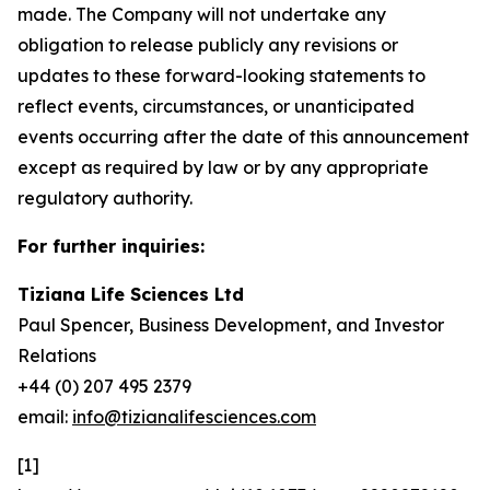
made. The Company will not undertake any
obligation to release publicly any revisions or
updates to these forward-looking statements to
reflect events, circumstances, or unanticipated
events occurring after the date of this announcement
except as required by law or by any appropriate
regulatory authority.
For further inquiries:
Tiziana Life Sciences Ltd
Paul Spencer, Business Development, and Investor
Relations
+44 (0) 207 495 2379
email:
info@tizianalifesciences.com
[1]