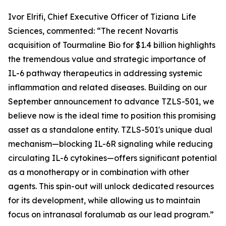
Ivor Elrifi, Chief Executive Officer of Tiziana Life
Sciences, commented: “The recent Novartis
acquisition of Tourmaline Bio for $1.4 billion highlights
the tremendous value and strategic importance of
IL-6 pathway therapeutics in addressing systemic
inflammation and related diseases. Building on our
September announcement to advance TZLS-501, we
believe now is the ideal time to position this promising
asset as a standalone entity. TZLS-501's unique dual
mechanism—blocking IL-6R signaling while reducing
circulating IL-6 cytokines—offers significant potential
as a monotherapy or in combination with other
agents. This spin-out will unlock dedicated resources
for its development, while allowing us to maintain
focus on intranasal foralumab as our lead program.”