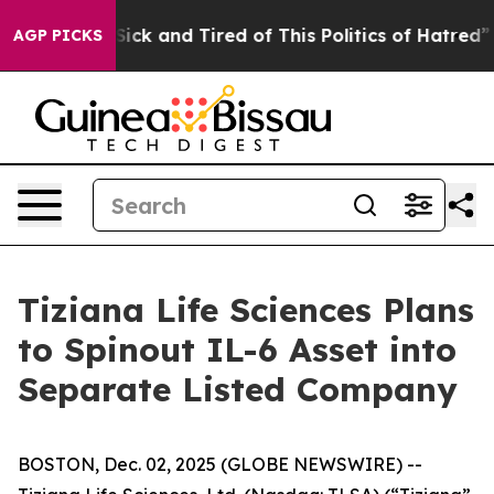
ple Are Sick and Tired of This Politics of Hatred”
The 
AGP PICKS
Tiziana Life Sciences Plans
to Spinout IL-6 Asset into
Separate Listed Company
BOSTON, Dec. 02, 2025 (GLOBE NEWSWIRE) --