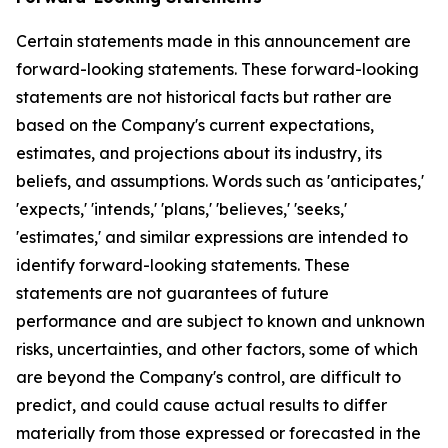
Certain statements made in this announcement are
forward-looking statements. These forward-looking
statements are not historical facts but rather are
based on the Company's current expectations,
estimates, and projections about its industry, its
beliefs, and assumptions. Words such as 'anticipates,'
'expects,' 'intends,' 'plans,' 'believes,' 'seeks,'
'estimates,' and similar expressions are intended to
identify forward-looking statements. These
statements are not guarantees of future
performance and are subject to known and unknown
risks, uncertainties, and other factors, some of which
are beyond the Company's control, are difficult to
predict, and could cause actual results to differ
materially from those expressed or forecasted in the