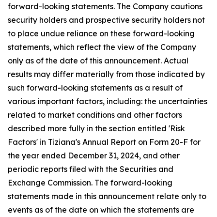
forward-looking statements. The Company cautions
security holders and prospective security holders not
to place undue reliance on these forward-looking
statements, which reflect the view of the Company
only as of the date of this announcement. Actual
results may differ materially from those indicated by
such forward-looking statements as a result of
various important factors, including: the uncertainties
related to market conditions and other factors
described more fully in the section entitled 'Risk
Factors' in Tiziana's Annual Report on Form 20-F for
the year ended December 31, 2024, and other
periodic reports filed with the Securities and
Exchange Commission. The forward-looking
statements made in this announcement relate only to
events as of the date on which the statements are