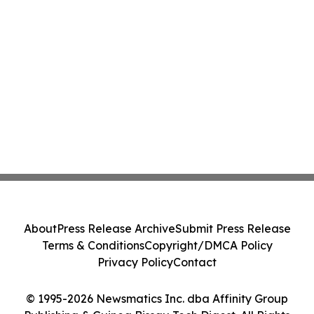
About
Press Release Archive
Submit Press Release
Terms & Conditions
Copyright/DMCA Policy
Privacy Policy
Contact
© 1995-2026 Newsmatics Inc. dba Affinity Group