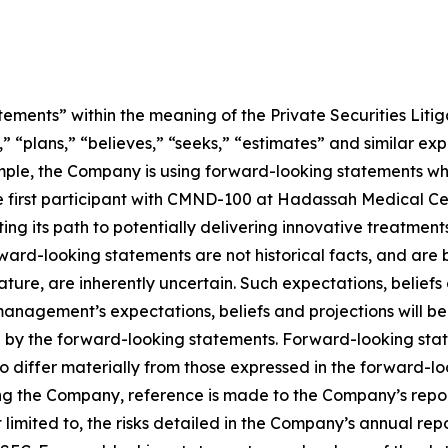
ements” within the meaning of the Private Securities Litig
” “plans,” “believes,” “seeks,” “estimates” and similar ex
mple, the Company is using forward-looking statements wh
ng the first participant with CMND-100 at Hadassah Medical 
ting its path to potentially delivering innovative treatment
Forward-looking statements are not historical facts, and a
nature, are inherently uncertain. Such expectations, belief
anagement’s expectations, beliefs and projections will be
d by the forward-looking statements. Forward-looking stat
o differ materially from those expressed in the forward-l
ing the Company, reference is made to the Company’s report
limited to, the risks detailed in the Company’s annual rep