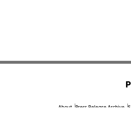
P
About
Press Release Archive
S
© 1995-2026 Newsmatics I