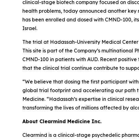
clinical-stage biotech company focused on disc
health problems, today announced another key mile
has been enrolled and dosed with CMND-100, its
Israel.
The trial at Hadassah-University Medical Center 
This site is part of the Company’s multinational P
CMND-100 in patients with AUD. Recent positive
that the clinical trial continue contribute to sup
“We believe that dosing the first participant w
global trial footprint and accelerating our path 
Medicine. “Hadassah’s expertise in clinical resea
transforming the lives of millions affected by alc
About Clearmind Medicine Inc.
Clearmind is a clinical-stage psychedelic phar