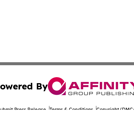
owered By
ubmit Press Release
Terms & Conditions
Copyright/DMCA
nc. dba Affinity Group Publishing & Guinea Bissau Tech Dig