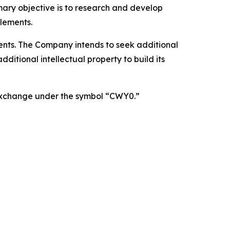
mary objective is to research and develop
lements.
atents. The Company intends to seek additional
itional intellectual property to build its
 Exchange under the symbol “CWY0.”