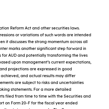
ation Reform Act and other securities laws.
pressions or variations of such words are intended
en it discusses the strong momentum across all
Center marks another significant step forward in
s for AUD and potentially transforming the lives
re based upon management’s current expectations,
s and projections are expressed in good
 achieved, and actual results may differ
ements are subject to risks and uncertainties
ooking statements. For a more detailed
s filed from time to time with the Securities and
ort on Form 20-F for the fiscal year ended