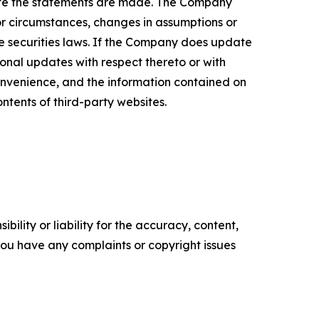
date the statements are made. The Company
or circumstances, changes in assumptions or
le securities laws. If the Company does update
nal updates with respect thereto or with
onvenience, and the information contained on
ontents of third-party websites.
ility or liability for the accuracy, content,
f you have any complaints or copyright issues