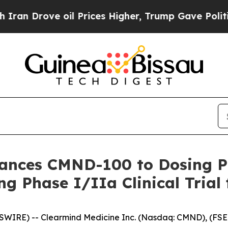
 Drove oil Prices Higher, Trump Gave Politically
vances CMND-100 to Dosing 
g Phase I/IIa Clinical Trial 
WIRE) -- Clearmind Medicine Inc. (Nasdaq: CMND), (FSE: