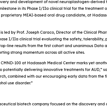
overy and development of novel neuroplastogen-derived t
stone in its Phase I/IIa clinical trial for the treatment of
 proprietary MEAI-based oral drug candidate, at Hadassa
is led by Prof. Joseph Caraco, Director of the Clinical Ph
hase I/IIa clinical trial evaluating the safety, tolerabilit
 top-line results from the first cohort and unanimous Da
porting strong momentum across all active sites.
ith CMND-100 at Hadassah Medical Center marks yet anothe
to potentially delivering innovative treatments for AUD,” sa
rch, combined with our encouraging early data from the firs
ohol use disorder.”
maceutical biotech company focused on the discovery and