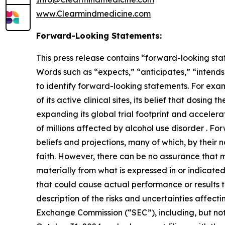
www.Clearmindmedicine.com
Forward-Looking Statements:
This press release contains “forward-looking stat
Words such as “expects,” “anticipates,” “intends,
to identify forward-looking statements. For exa
of its active clinical sites, its belief that dosi
expanding its global trial footprint and accelera
of millions affected by alcohol use disorder . 
beliefs and projections, many of which, by their 
faith. However, there can be no assurance that m
materially from what is expressed in or indicate
that could cause actual performance or results t
description of the risks and uncertainties affect
Exchange Commission (“SEC”), including, but not 