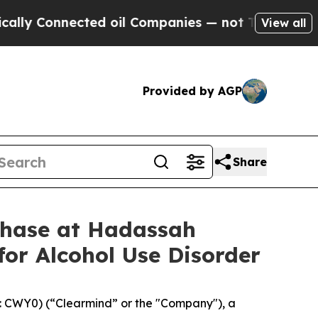
 Connected oil Companies — not Taxpayers — the 
View all
Provided by AGP
Share
Phase at Hadassah
for Alcohol Use Disorder
 CWY0) (“Clearmind” or the "Company"), a