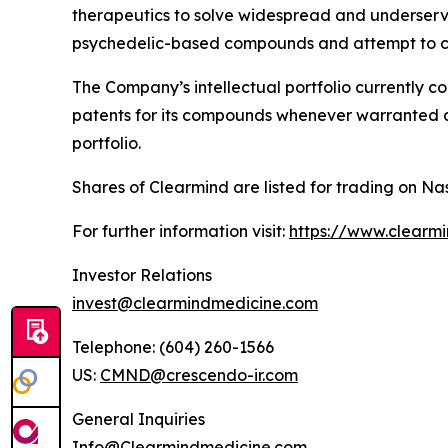
therapeutics to solve widespread and underserved
psychedelic-based compounds and attempt to co
The Company’s intellectual portfolio currently c
patents for its compounds whenever warranted and
portfolio.
Shares of Clearmind are listed for trading on
For further information visit:
https://www.clearm
Investor Relations
invest@clearmindmedicine.com
Telephone: (604) 260-1566
US:
CMND@crescendo-ir.com
General Inquiries
Info@Clearmindmedicine.com