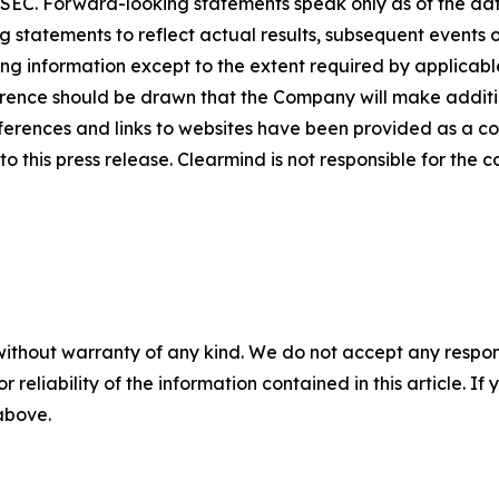
he SEC. Forward-looking statements speak only as of the 
 statements to reflect actual results, subsequent events 
ing information except to the extent required by applicab
rence should be drawn that the Company will make additio
ferences and links to websites have been provided as a c
o this press release. Clearmind is not responsible for the c
without warranty of any kind. We do not accept any responsib
r reliability of the information contained in this article. I
 above.