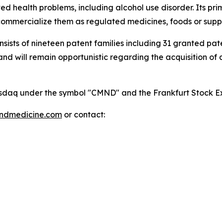
 health problems, including alcohol use disorder. Its pri
mmercialize them as regulated medicines, foods or supp
onsists of nineteen patent families including 31 granted p
 will remain opportunistic regarding the acquisition of add
 Nasdaq under the symbol "CMND" and the Frankfurt Stock
indmedicine.com
or contact: