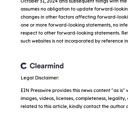
October 31, 2024 and subsequent filings with t
assumes no obligation to update forward-looking
changes in other factors affecting forward-look
one or more forward-looking statements, no infe
respect to other forward-looking statements. Re
such websites is not incorporated by reference int
Legal Disclaimer:
EIN Presswire provides this news content "as is" 
images, videos, licenses, completeness, legality, o
related to this article, kindly contact the author