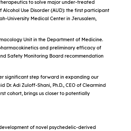
herapeutics to solve major under-treated
 Alcohol Use Disorder (AUD): the first participant
h-University Medical Center in Jerusalem,
armacology Unit in the Department of Medicine.
y, pharmacokinetics and preliminary efficacy of
ta and Safety Monitoring Board recommendation
r significant step forward in expanding our
id Dr. Adi Zuloff-Shani, Ph.D., CEO of Clearmind
t cohort, brings us closer to potentially
 development of novel psychedelic-derived