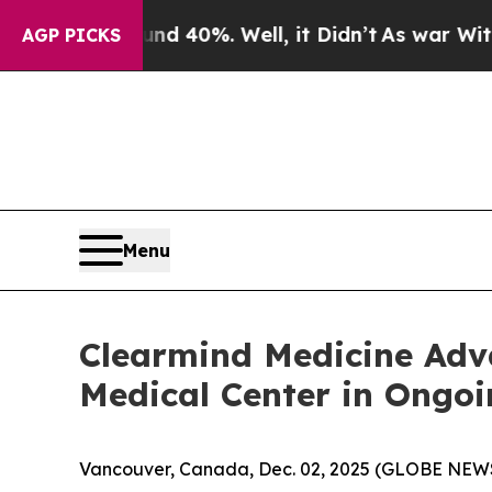
r Around 40%. Well, it Didn’t
As war With Iran
AGP PICKS
Menu
Clearmind Medicine Ad
Medical Center in Ongoin
Vancouver, Canada, Dec. 02, 2025 (GLOBE NEWS