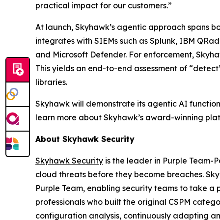
practical impact for our customers.”
At launch, Skyhawk’s agentic approach spans bot
integrates with SIEMs such as Splunk, IBM QRa
and Microsoft Defender. For enforcement, Skyhaw
This yields an end-to-end assessment of “detect
libraries.
Skyhawk will demonstrate its agentic AI function
learn more about Skyhawk’s award-winning platf
About Skyhawk Security
Skyhawk Security
is the leader in Purple Team-
cloud threats before they become breaches. Sky
Purple Team, enabling security teams to take a p
professionals who built the original CSPM cate
configuration analysis, continuously adapting and