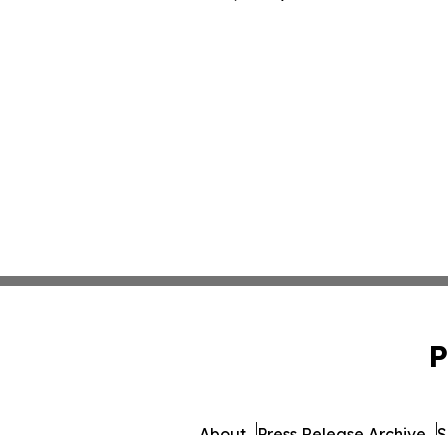
P
About
Press Release Archive
S