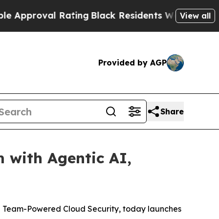
proval Rating
Black Residents Warned of Abusive 
View all
Provided by AGP
Share
with Agentic AI,
ple Team-Powered Cloud Security, today launches