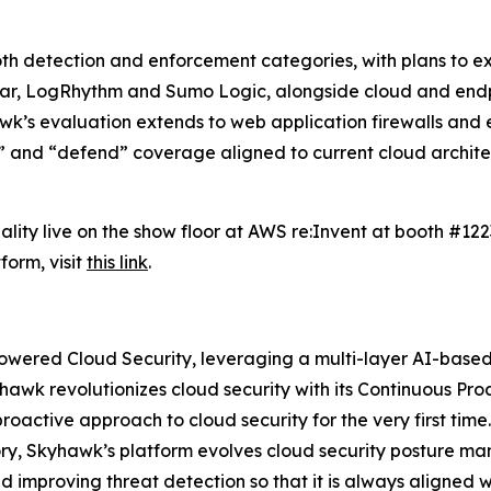
h detection and enforcement categories, with plans to exp
dar, LogRhythm and Sumo Logic, alongside cloud and end
k’s evaluation extends to web application firewalls and en
” and “defend” coverage aligned to current cloud architec
ality live on the show floor at AWS re:Invent at booth #12
orm, visit
this link
.
Powered Cloud Security, leveraging a multi-layer AI-based
hawk revolutionizes cloud security with its Continuous P
roactive approach to cloud security for the very first tim
gory, Skyhawk’s platform evolves cloud security posture 
 improving threat detection so that it is always aligned w