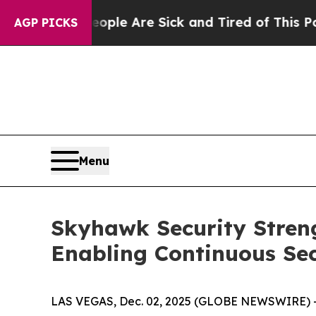
Win: “People Are Sick and Tired of This Politics 
AGP PICKS
Menu
Skyhawk Security Stren
Enabling Continuous Sec
LAS VEGAS, Dec. 02, 2025 (GLOBE NEWSWIRE) 