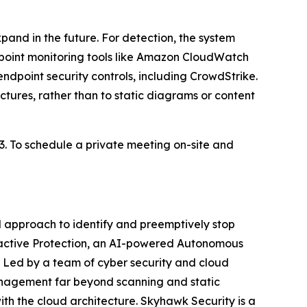
and in the future. For detection, the system
point monitoring tools like Amazon CloudWatch
dpoint security controls, including CrowdStrike.
tures, rather than to static diagrams or content
23. To schedule a private meeting on-site and
 approach to identify and preemptively stop
roactive Protection, an AI-powered Autonomous
e. Led by a team of cyber security and cloud
management far beyond scanning and static
ith the cloud architecture. Skyhawk Security is a