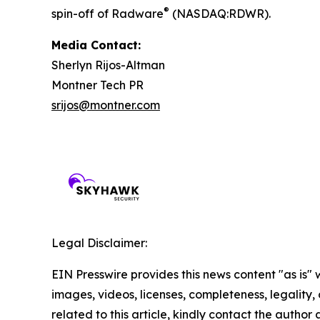
®
spin-off of Radware
(NASDAQ:RDWR).
Media Contact:
Sherlyn Rijos-Altman
Montner Tech PR
srijos@montner.com
Legal Disclaimer:
EIN Presswire provides this news content "as is" 
images, videos, licenses, completeness, legality, o
related to this article, kindly contact the author