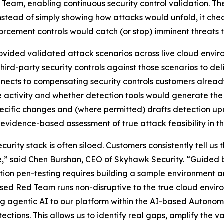
d Team
, enabling continuous security control validation.
stead of simply showing how attacks would unfold, it chec
orcement controls would catch (or stop) imminent threats t
vided validated attack scenarios across live cloud enviro
ird-party security controls against those scenarios to d
onnects to compensating security controls customers alrea
 activity and whether detection tools would generate the
pecific changes and (where permitted) drafts detection u
vidence-based assessment of true attack feasibility in th
ty stack is often siloed. Customers consistently tell us th
e,” said Chen Burshan, CEO of Skyhawk Security. “Guided b
ion pen-testing requires building a sample environment a
ased Red Team runs non-disruptive to the true cloud envir
ng agentic AI to our platform within the AI-based Autonom
tections. This allows us to identify real gaps, amplify the