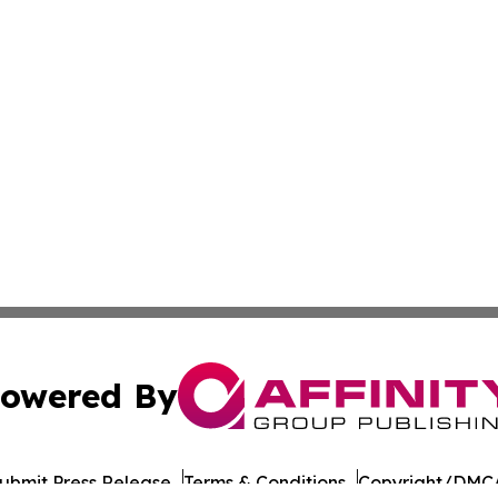
owered By
ubmit Press Release
Terms & Conditions
Copyright/DMCA