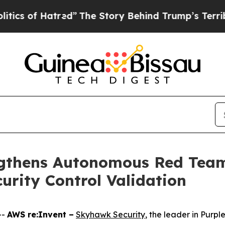
of Hatred”
The Story Behind Trump’s Terrible Ap
gthens Autonomous Red Team 
urity Control Validation
--
AWS re:Invent –
Skyhawk Security
, the leader in Pur