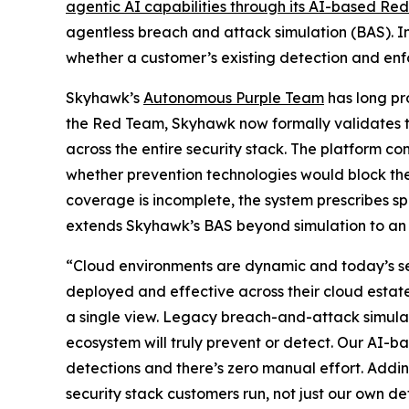
agentic AI capabilities through its AI-based Re
agentless breach and attack simulation (BAS). In
whether a customer’s existing detection and enf
Skyhawk’s
Autonomous Purple Team
has long pro
the Red Team, Skyhawk now formally validates th
across the entire security stack. The platform c
whether prevention technologies would block the
coverage is incomplete, the system prescribes s
extends Skyhawk’s BAS beyond simulation to an e
“Cloud environments are dynamic and today’s securi
deployed and effective across their cloud estat
a single view. Legacy breach-and-attack simulat
ecosystem will truly prevent or detect. Our AI-b
detections and there’s zero manual effort. Addi
security stack customers run, not just our own de