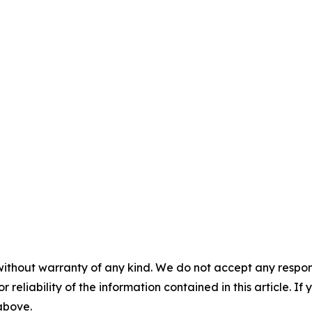
without warranty of any kind. We do not accept any responsib
r reliability of the information contained in this article. I
 above.