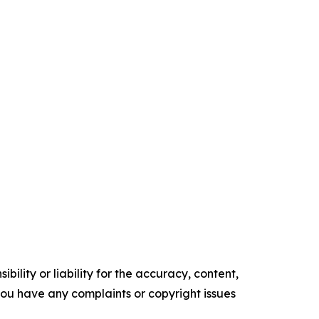
ility or liability for the accuracy, content,
f you have any complaints or copyright issues