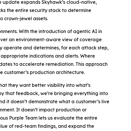
 The update expands Skyhawk’s cloud-native,
ks the entire security stack to determine
o crown-jewel assets.
nments. With the introduction of agentic AI in
eliver an environment-aware view of coverage
dy operate and determines, for each attack step,
 appropriate indications and alerts. Where
pdates to accelerate remediation. This approach
e customer’s production architecture.
at they want better visibility into what’s
y that feedback, we’re bringing everything into
nd it doesn’t demonstrate what a customer’s live
onment. It doesn’t impact production or
ous Purple Team lets us evaluate the entire
 value of red-team findings, and expand the