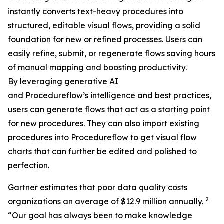
instantly converts text-heavy procedures into
structured, editable visual flows, providing a solid
foundation for new or refined processes. Users can
easily refine, submit, or regenerate flows saving hours
of manual mapping and boosting productivity.
By leveraging generative AI
and Procedureflow’s intelligence and best practices,
users can generate flows that act as a starting point
for new procedures. They can also import existing
procedures into Procedureflow to get visual flow
charts that can further be edited and polished to
perfection.
Gartner estimates that poor data quality costs
2
organizations an average of $12.9 million annually.
“
Our goal has always been to make knowledge