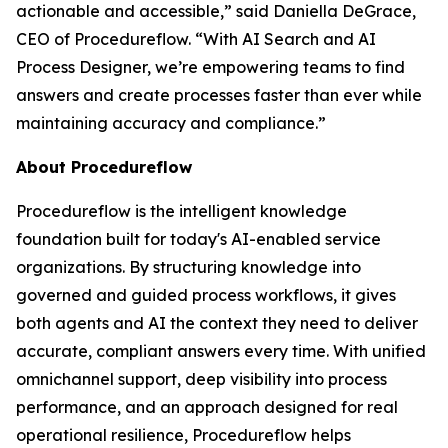
actionable and accessible
,” said Daniella DeGrace,
CEO of Procedureflow. “
With AI Search and AI
Process Designer, we’re empowering teams to find
answers and create processes faster than ever while
maintaining accuracy and compliance
.”
About Procedureflow
Procedureflow is the intelligent knowledge
foundation built for today's AI-enabled service
organizations. By structuring knowledge into
governed and guided process workflows, it gives
both agents and AI the context they need to deliver
accurate, compliant answers every time. With unified
omnichannel support, deep visibility into process
performance, and an approach designed for real
operational resilience, Procedureflow helps