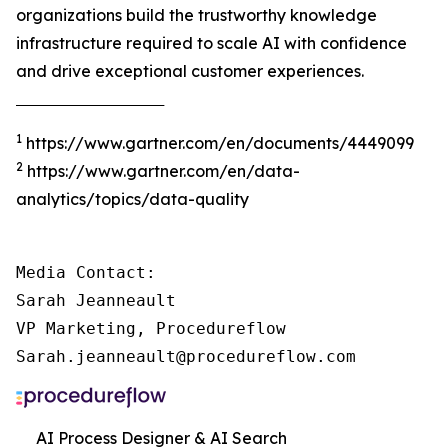
organizations build the trustworthy knowledge
infrastructure required to scale AI with confidence
and drive exceptional customer experiences.
‾‾‾‾‾‾‾‾‾‾‾‾‾‾‾‾‾‾‾‾‾‾‾‾‾‾‾‾‾‾‾‾‾‾‾‾‾
1
https://www.gartner.com/en/documents/4449099
2
https://www.gartner.com/en/data-
analytics/topics/data-quality
Media Contact:

Sarah Jeanneault

VP Marketing, Procedureflow

Sarah.jeanneault@procedureflow.com
AI Process Designer & AI Search