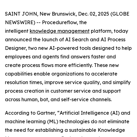
SAINT JOHN, New Brunswick, Dec. 02, 2025 (GLOBE
NEWSWIRE) -- Procedureflow, the
intelligent
knowledge management
platform, today
announced the launch of AI Search and AI Process
Designer, two new AI-powered tools designed to help
employees and agents find answers faster and
create process flows more efficiently. These new
capabilities enable organizations to accelerate
resolution times, improve service quality, and simplify
process creation in customer service and support
across human, bot, and self-service channels.
According to Gartner, “
Artificial Intelligence (AI) and
machine learning (ML) technologies do not eliminate
the need for establishing a sustainable Knowledge