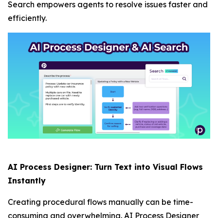
Search empowers agents to resolve issues faster and
efficiently.
AI Process Designer: Turn Text into Visual Flows
Instantly
Creating procedural flows manually can be time-
consuming and overwhelming. AI Process Designer