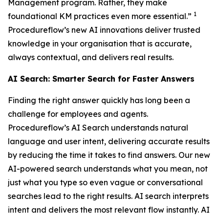
Management program. Rather, they make
1
foundational KM practices even more essential.”
Procedureflow’s new AI innovations deliver trusted
knowledge in your organisation that is accurate,
always contextual, and delivers real results.
AI Search: Smarter Search for Faster Answers
Finding the right answer quickly has long been a
challenge for employees and agents.
Procedureflow’s AI Search understands natural
language and user intent, delivering accurate results
by reducing the time it takes to find answers. Our new
AI-powered search understands what you mean, not
just what you type so even vague or conversational
searches lead to the right results. AI search interprets
intent and delivers the most relevant flow instantly. AI