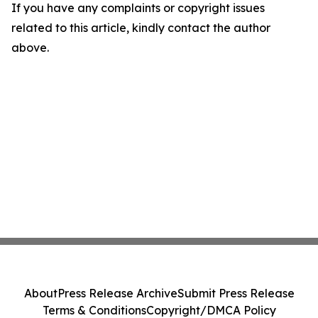
If you have any complaints or copyright issues
related to this article, kindly contact the author
above.
About
Press Release Archive
Submit Press Release
Terms & Conditions
Copyright/DMCA Policy