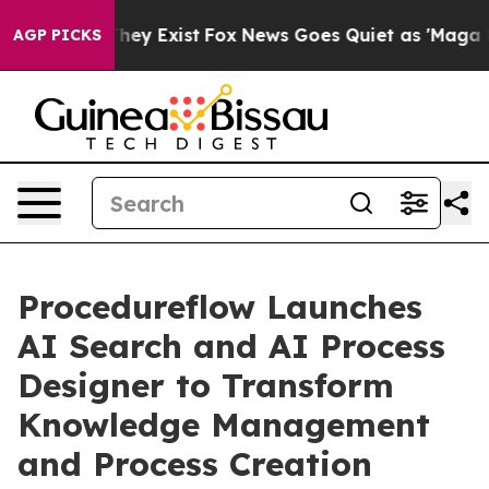
 Proof They Exist
Fox News Goes Quiet as 'Maga Media 
AGP PICKS
Procedureflow Launches
AI Search and AI Process
Designer to Transform
Knowledge Management
and Process Creation