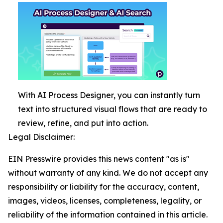
With AI Process Designer, you can instantly turn
text into structured visual flows that are ready to
review, refine, and put into action.
Legal Disclaimer:
EIN Presswire provides this news content "as is"
without warranty of any kind. We do not accept any
responsibility or liability for the accuracy, content,
images, videos, licenses, completeness, legality, or
reliability of the information contained in this article.