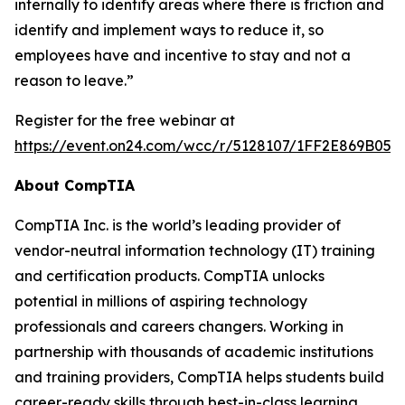
internally to identify areas where there is friction and
identify and implement ways to reduce it, so
employees have and incentive to stay and not a
reason to leave.”
Register for the free webinar at
https://event.on24.com/wcc/r/5128107/1FF2E869B05
About CompTIA
CompTIA Inc. is the world’s leading provider of
vendor-neutral information technology (IT) training
and certification products. CompTIA unlocks
potential in millions of aspiring technology
professionals and careers changers. Working in
partnership with thousands of academic institutions
and training providers, CompTIA helps students build
career-ready skills through best-in-class learning