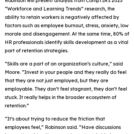
Robinson will present analysis from CompTIA’s 2025
“Workforce and Learning Trends” research, the
ability to retain workers is negatively affected by
factors such as employee burnout, stress, anxiety, low
morale and disengagement. At the same time, 80% of
HR professionals identify skills development as a vital
part of retention strategies.
“Skills are a part of an organization’s culture,” said
Moore. “Invest in your people and they really do feel
that they are not just employed, but they are
employable. They don’t feel stagnant, they don’t feel
stuck. It really helps in the broader ecosystem of
retention.”
“It’s about trying to reduce the friction that
employees feel,” Robinson said. “Have discussions