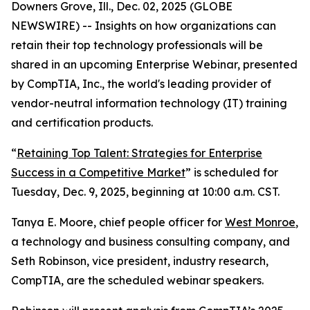
Downers Grove, Ill., Dec. 02, 2025 (GLOBE
NEWSWIRE) -- Insights on how organizations can
retain their top technology professionals will be
shared in an upcoming Enterprise Webinar, presented
by CompTIA, Inc., the world's leading provider of
vendor-neutral information technology (IT) training
and certification products.
“
Retaining Top Talent: Strategies for Enterprise
Success in a Competitive Market
” is scheduled for
Tuesday, Dec. 9, 2025, beginning at 10:00 a.m. CST.
Tanya E. Moore, chief people officer for
West Monroe
,
a technology and business consulting company, and
Seth Robinson, vice president, industry research,
CompTIA, are the scheduled webinar speakers.