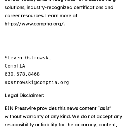
solutions, industry-recognized certifications and
career resources. Learn more at
https://www.comptia.org/
.
Steven Ostrowski

CompTIA

630.678.8468

Legal Disclaimer:
EIN Presswire provides this news content "as is"
without warranty of any kind. We do not accept any
responsibility or liability for the accuracy, content,