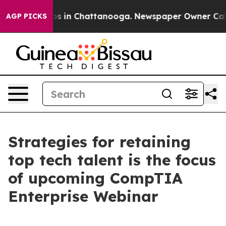
lapse
Chaos in Chattanooga. Newspaper Owner Calls t
AGP PICKS
Strategies for retaining
top tech talent is the focus
of upcoming CompTIA
Enterprise Webinar