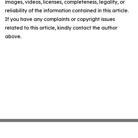
images, videos, licenses, completeness, legality, or
reliability of the information contained in this article.
If you have any complaints or copyright issues
related to this article, kindly contact the author
above.