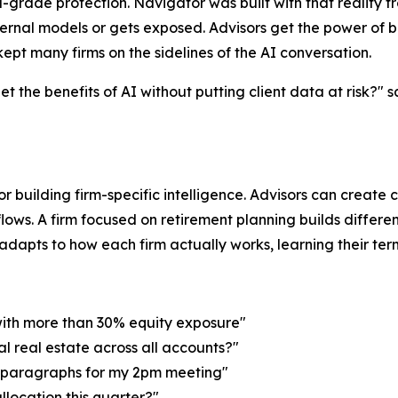
ade protection. Navigator was built with that reality fro
ernal models or gets exposed. Advisors get the power of b
ept many firms on the sidelines of the AI conversation.
 the benefits of AI without putting client data at risk?" 
for building firm-specific intelligence. Advisors can create
lows. A firm focused on retirement planning builds differen
apts to how each firm actually works, learning their termino
with more than 30% equity exposure"
al real estate across all accounts?"
o paragraphs for my 2pm meeting"
allocation this quarter?"