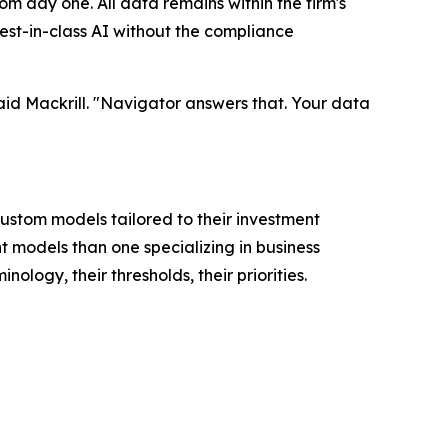
m day one. All data remains within the firm's
est-in-class AI without the compliance
said Mackrill. "Navigator answers that. Your data
 custom models tailored to their investment
t models than one specializing in business
logy, their thresholds, their priorities.