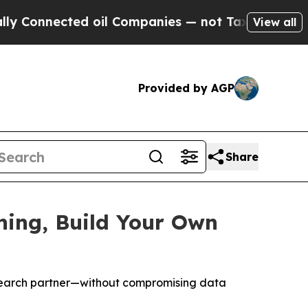
ected oil Companies — not Taxpayers — the Chanc
View all
Provided by AGP
Share
hing, Build Your Own
esearch partner—without compromising data