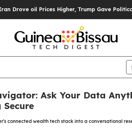
 oil Prices Higher, Trump Gave Politically Conn
vigator: Ask Your Data Anyt
g Secure
r's connected wealth tech stack into a conversational r