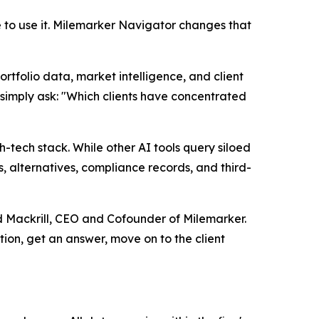
to use it. Milemarker Navigator changes that
rtfolio data, market intelligence, and client
n simply ask: "Which clients have concentrated
ech stack. While other AI tools query siloed
, alternatives, compliance records, and third-
ud Mackrill, CEO and Cofounder of Milemarker.
tion, get an answer, move on to the client