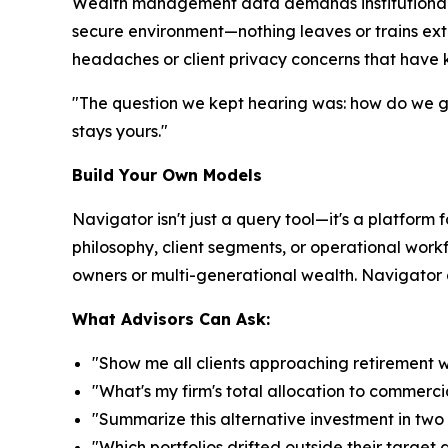
Wealth management data demands institutional-gr
secure environment—nothing leaves or trains ext
headaches or client privacy concerns that have k
"The question we kept hearing was: how do we get
stays yours."
Build Your Own Models
Navigator isn't just a query tool—it's a platform 
philosophy, client segments, or operational workf
owners or multi-generational wealth. Navigator ad
What Advisors Can Ask:
"Show me all clients approaching retirement 
"What's my firm's total allocation to commerci
"Summarize this alternative investment in tw
"Which portfolios drifted outside their target 