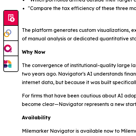
"Compare the tax efficiency of these three mo
The platform generates custom visualizations, ex
of manual analysis or dedicated quantitative sta
Why Now
The convergence of institutional-quality large 
two years ago. Navigator's AI understands finan
internet data, but because it was built specific
For firms that have been cautious about AI adop
become clear—Navigator represents a new starti
Availability
Milemarker Navigator is available now to Milemar