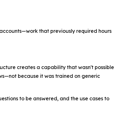
f accounts—work that previously required hours
cture creates a capability that wasn't possible
ows—not because it was trained on generic
uestions to be answered, and the use cases to