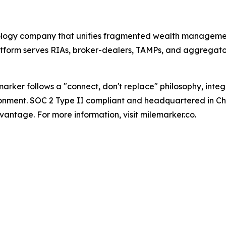
nology company that unifies fragmented wealth manageme
tform serves RIAs, broker-dealers, TAMPs, and aggregator
arker follows a "connect, don't replace" philosophy, inte
ironment. SOC 2 Type II compliant and headquartered in Cha
antage. For more information, visit milemarker.co.