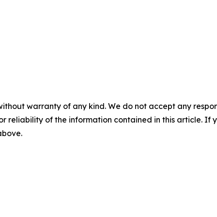
without warranty of any kind. We do not accept any responsib
r reliability of the information contained in this article. I
 above.