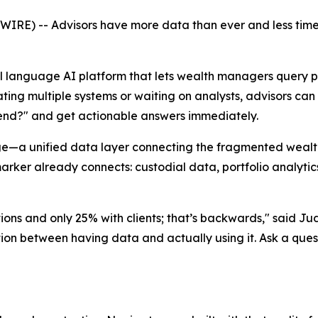
E) -- Advisors have more data than ever and less time 
al language AI platform that lets wealth managers query po
ating multiple systems or waiting on analysts, advisors ca
-end?" and get actionable answers immediately.
—a unified data layer connecting the fragmented wealth-t
ker already connects: custodial data, portfolio analytics
ions and only 25% with clients; that’s backwards," said J
iction between having data and actually using it. Ask a ques