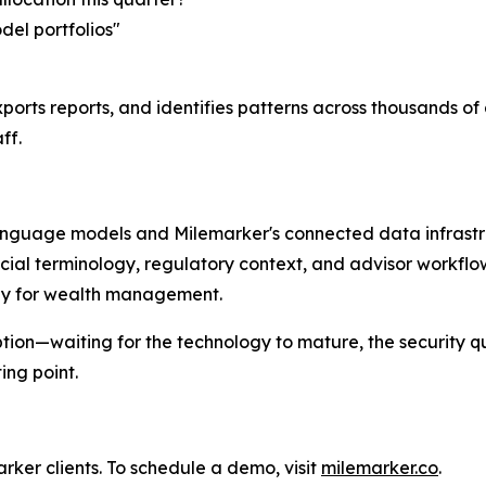
del portfolios"
ports reports, and identifies patterns across thousands o
ff.
language models and Milemarker's connected data infrastru
cial terminology, regulatory context, and advisor workfl
ally for wealth management.
tion—waiting for the technology to mature, the security q
ng point.
ker clients. To schedule a demo, visit
milemarker.co
.