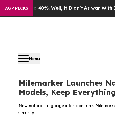
und 40%. Well, it Didn’t
As war With Iran Drove
AGP PICKS
Menu
Milemarker Launches Na
Models, Keep Everythin
New natural language interface turns Milemarke
security