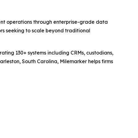
nt operations through enterprise-grade data
s seeking to scale beyond traditional
grating 130+ systems including CRMs, custodians,
rleston, South Carolina, Milemarker helps firms