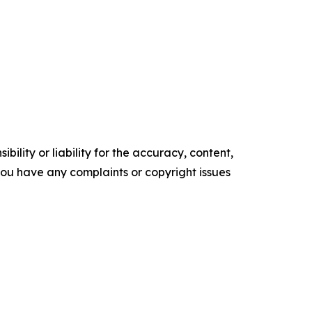
ility or liability for the accuracy, content,
f you have any complaints or copyright issues