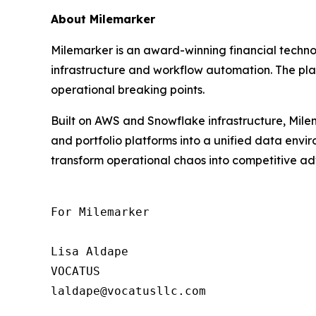
About Milemarker
Milemarker is an award-winning financial tech
infrastructure and workflow automation. The pla
operational breaking points.
Built on AWS and Snowflake infrastructure, Milem
and portfolio platforms into a unified data env
transform operational chaos into competitive adv
For Milemarker

Lisa Aldape

VOCATUS

laldape@vocatusllc.com