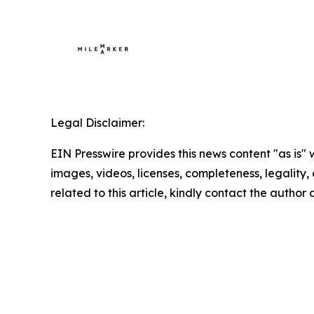
Legal Disclaimer:
EIN Presswire provides this news content "as is" 
images, videos, licenses, completeness, legality, o
related to this article, kindly contact the author