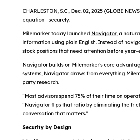
CHARLESTON, S.C., Dec. 02, 2025 (GLOBE NEWSWIR
equation—securely.
Milemarker today launched
Navigator
, a natur
information using plain English. Instead of navig
stock positions that need attention before year
Navigator builds on Milemarker's core advantage
systems, Navigator draws from everything Milemar
party research.
"Most advisors spend 75% of their time on operat
"Navigator flips that ratio by eliminating the fr
conversation that matters."
Security by Design