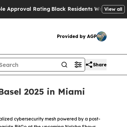
val Rating
Black Residents Warned of Abusive Co
View all
Provided by AGP
Share
Basel 2025 in Miami
tralized cybersecurity mesh powered by a post-
gside BitGo at the upcoming Nolcha Shows