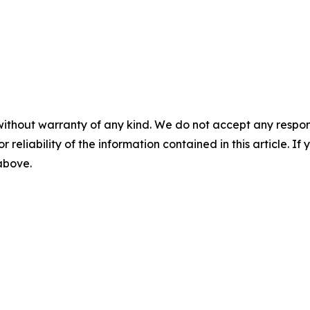
without warranty of any kind. We do not accept any responsib
r reliability of the information contained in this article. I
 above.