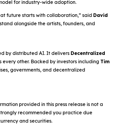
model for industry-wide adoption.
at future starts with collaboration,” said
David
stand alongside the artists, founders, and
 by distributed AI. It delivers
Decentralized
s every other. Backed by investors including
Tim
prises, governments, and decentralized
rmation provided in this press release is not a
t is strongly recommended you practice due
currency and securities.