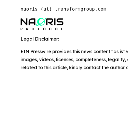
naoris (at) transformgroup.com
Legal Disclaimer:
EIN Presswire provides this news content "as is" 
images, videos, licenses, completeness, legality, o
related to this article, kindly contact the author