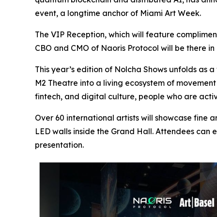
event, a longtime anchor of Miami Art Week.
The VIP Reception, which will feature complimen
CBO and CMO of Naoris Protocol will be there in 
This year’s edition of Nolcha Shows unfolds as a 
M2 Theatre into a living ecosystem of movement a
fintech, and digital culture, people who are ac
Over 60 international artists will showcase fine a
LED walls inside the Grand Hall. Attendees can e
presentation.