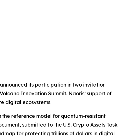
nounced its participation in two invitation-
 Volcano Innovation Summit. Naoris’ support of
e digital ecosystems.
s the reference model for quantum-resistant
ocument
, submitted to the U.S. Crypto Assets Task
ap for protecting trillions of dollars in digital