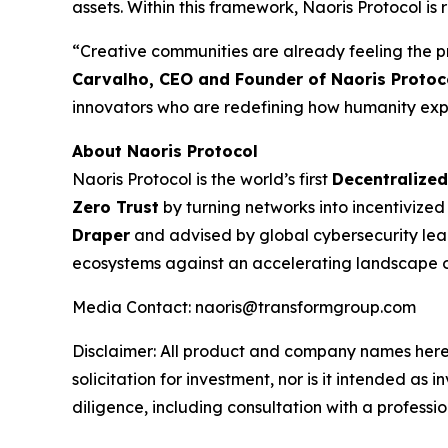
assets. Within this framework, Naoris Protocol 
“Creative communities are already feeling the pre
Carvalho, CEO and Founder of Naoris Protoc
innovators who are redefining how humanity expr
About Naoris Protocol
Naoris Protocol is the world’s first
Decentralized
Zero Trust
by turning networks into incentivize
Draper
and advised by global cybersecurity leade
ecosystems against an accelerating landscape of
Media Contact: naoris@transformgroup.com
Disclaimer:
All product and company names herei
solicitation for investment, nor is it intended a
diligence, including consultation with a professio