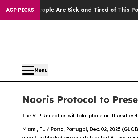
n: “People Are Sick and Tired of This Politics of
AGP PICKS
Menu
Naoris Protocol to Pres
The VIP Reception will take place on Thursday 
Miami, FL / Porto, Portugal, Dec. 02, 2025 (G
quantum blockchain and distributed AI, has anno