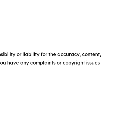
ility or liability for the accuracy, content,
f you have any complaints or copyright issues