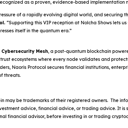
is recognized as a proven, evidence-based implementation 
ssure of a rapidly evolving digital world, and securing th
ol.
“Supporting this VIP reception at Nolcha Shows lets us 
esses itself in the quantum era.”
 Cybersecurity Mesh
, a post-quantum blockchain powered
d trust ecosystems where every node validates and protect
rs, Naoris Protocol secures financial institutions, enter
 threats.
n may be trademarks of their registered owners.
The info
s investment advice, financial advice, or trading advice. I
nal financial advisor, before investing in or trading crypto