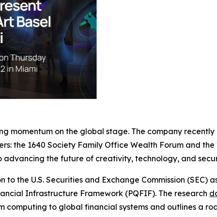
ing momentum on the global stage. The company recently an
ders: the 1640 Society Family Office Wealth Forum and the
advancing the future of creativity, technology, and secur
on to the U.S. Securities and Exchange Commission (SEC) a
inancial Infrastructure Framework (PQFIF). The research
d
m computing to global financial systems and outlines a roadm