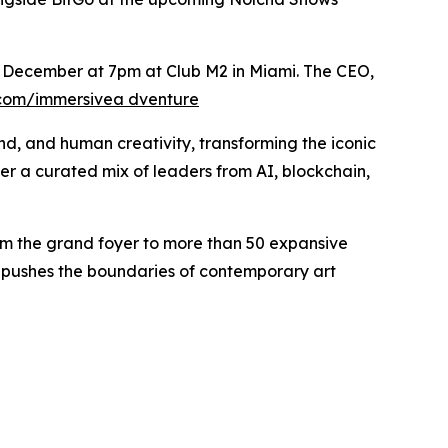
th December at 7pm at Club M2 in Miami. The CEO,
.com/immersivea dventure
und, and human creativity, transforming the iconic
her a curated mix of leaders from AI, blockchain,
.
 from the grand foyer to more than 50 expansive
at pushes the boundaries of contemporary art