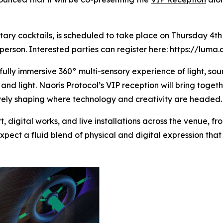
tary cocktails, is scheduled to take place on Thursday 4
person. Interested parties can register here:
https://luma
fully immersive 360° multi-sensory experience of light, so
nd light. Naoris Protocol’s VIP reception will bring toget
tively shaping where technology and creativity are headed
rt, digital works, and live installations across the venue,
xpect a fluid blend of physical and digital expression th