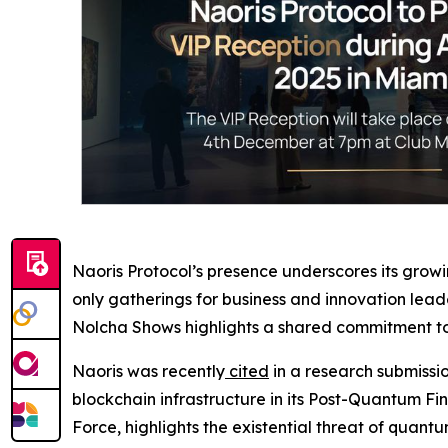
Naoris Protocol’s presence underscores its grow
only gatherings for business and innovation lea
Nolcha Shows highlights a shared commitment to 
Naoris was recently
cited
in a research submissi
blockchain infrastructure in its Post-Quantum F
Force, highlights the existential threat of quantu