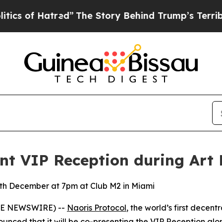
 Hatred”
The Story Behind Trump’s Terrible Appro
ent VIP Reception during Art 
4th December at 7pm at Club M2 in Miami
LOBE NEWSWIRE) --
Naoris Protocol
, the world’s first decen
unced that it will be co-presenting the
VIP Reception
alon