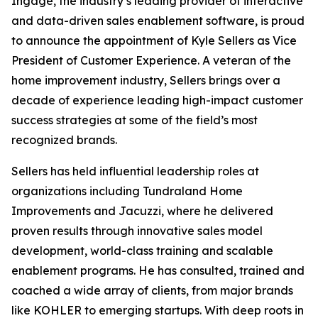
Ingage, the industry’s leading provider of interactive
and data-driven sales enablement software, is proud
to announce the appointment of Kyle Sellers as Vice
President of Customer Experience. A veteran of the
home improvement industry, Sellers brings over a
decade of experience leading high-impact customer
success strategies at some of the field’s most
recognized brands.
Sellers has held influential leadership roles at
organizations including Tundraland Home
Improvements and Jacuzzi, where he delivered
proven results through innovative sales model
development, world-class training and scalable
enablement programs. He has consulted, trained and
coached a wide array of clients, from major brands
like KOHLER to emerging startups. With deep roots in