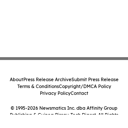
About
Press Release Archive
Submit Press Release
Terms & Conditions
Copyright/DMCA Policy
Privacy Policy
Contact
© 1995-2026 Newsmatics Inc. dba Affinity Group
Publishing & Guinea Bissau Tech Digest. All Rights
Reserved.