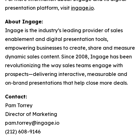
presentation platform, visit
ingage.io
.
About Ingage:
Ingage is the industry’s leading provider of sales
enablement and digital presentation tools,
empowering businesses to create, share and measure
dynamic sales content. Since 2008, Ingage has been
revolutionizing the way sales teams engage with
prospects—delivering interactive, measurable and
on-brand presentations that help close more deals.
Contact:
Pam Torrey
Director of Marketing
pam.torrey@ingage.io
(212) 608-9146