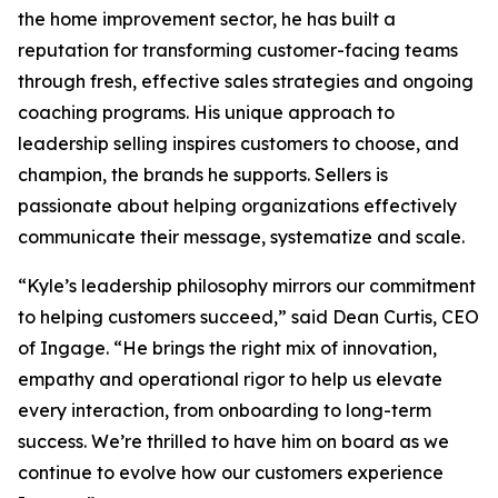
the home improvement sector, he has built a
reputation for transforming customer-facing teams
through fresh, effective sales strategies and ongoing
coaching programs. His unique approach to
leadership selling inspires customers to choose, and
champion, the brands he supports. Sellers is
passionate about helping organizations effectively
communicate their message, systematize and scale.
“Kyle’s leadership philosophy mirrors our commitment
to helping customers succeed,” said Dean Curtis, CEO
of Ingage. “He brings the right mix of innovation,
empathy and operational rigor to help us elevate
every interaction, from onboarding to long-term
success. We’re thrilled to have him on board as we
continue to evolve how our customers experience