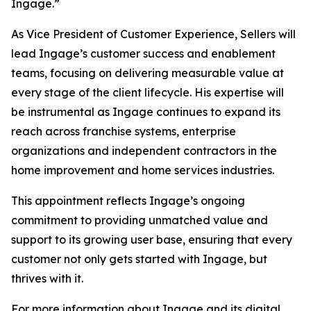
Ingage.”
As Vice President of Customer Experience, Sellers will
lead Ingage’s customer success and enablement
teams, focusing on delivering measurable value at
every stage of the client lifecycle. His expertise will
be instrumental as Ingage continues to expand its
reach across franchise systems, enterprise
organizations and independent contractors in the
home improvement and home services industries.
This appointment reflects Ingage’s ongoing
commitment to providing unmatched value and
support to its growing user base, ensuring that every
customer not only gets started with Ingage, but
thrives with it.
For more information about Ingage and its digital