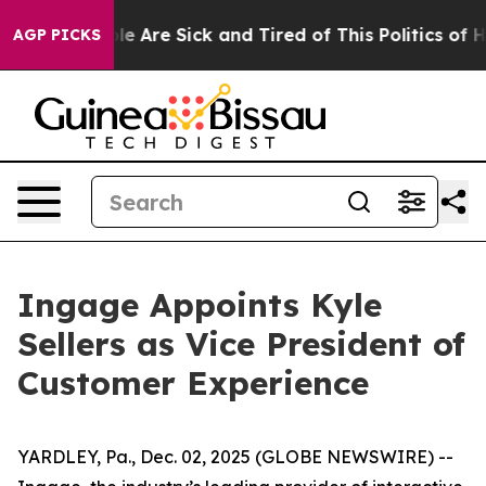
in: “People Are Sick and Tired of This Politics of Hat
AGP PICKS
Ingage Appoints Kyle
Sellers as Vice President of
Customer Experience
YARDLEY, Pa., Dec. 02, 2025 (GLOBE NEWSWIRE) --