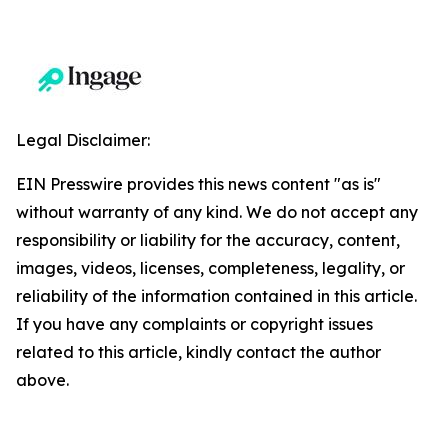
Legal Disclaimer:
EIN Presswire provides this news content "as is"
without warranty of any kind. We do not accept any
responsibility or liability for the accuracy, content,
images, videos, licenses, completeness, legality, or
reliability of the information contained in this article.
If you have any complaints or copyright issues
related to this article, kindly contact the author
above.