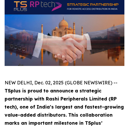
NEW DELHI, Dec. 02, 2025 (GLOBE NEWSWIRE) --
TSplus is proud to announce a strategic
partnership with Rashi Peripherals Limited (RP
tech), one of India’s largest and fastest-growing
value-added distributors. This collaboration
marks an important milestone in TSplus’