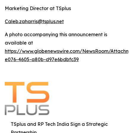
Marketing Director at TSplus
Caleb.zaharris@tsplus.net
A photo accompanying this announcement is
available at
https://www.globenewswire.com/NewsRoom/Attachm
e076-4605-a80b-d97e6bdbfc39
TSplus and RP Tech India Sign a Strategic
Partnership