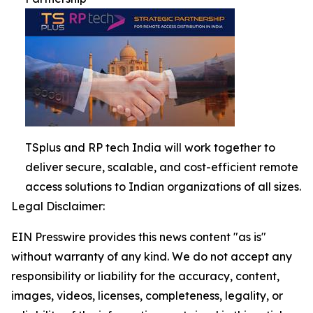
TSplus and RP tech India will work together to
deliver secure, scalable, and cost-efficient remote
access solutions to Indian organizations of all sizes.
Legal Disclaimer:
EIN Presswire provides this news content "as is"
without warranty of any kind. We do not accept any
responsibility or liability for the accuracy, content,
images, videos, licenses, completeness, legality, or