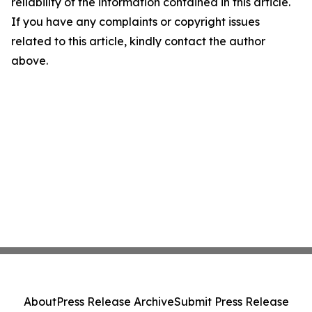
reliability of the information contained in this article.
If you have any complaints or copyright issues
related to this article, kindly contact the author
above.
About
Press Release Archive
Submit Press Release