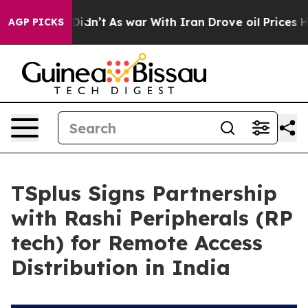
l, it Didn’t
As war With Iran Drove oil Prices Highe
AGP PICKS
TSplus Signs Partnership
with Rashi Peripherals (RP
tech) for Remote Access
Distribution in India