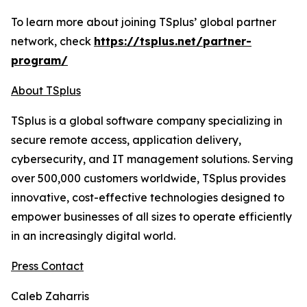
To learn more about joining TSplus’ global partner
network, check
https://tsplus.net/partner-
program/
About TSplus
TSplus is a global software company specializing in
secure remote access, application delivery,
cybersecurity, and IT management solutions. Serving
over 500,000 customers worldwide, TSplus provides
innovative, cost-effective technologies designed to
empower businesses of all sizes to operate efficiently
in an increasingly digital world
.
Press Contact
Caleb Zaharris