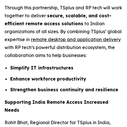
Through this partnership, TSplus and RP tech will work
together to deliver
secure, scalable, and cost-
efficient remote access solutions
to Indian
organizations of all sizes. By combining TSplus’ global
expertise in
remote desktop and application delivery
with RP tech’s powerful distribution ecosystem, the
collaboration aims to help businesses:
Simplify IT infrastructures
Enhance workforce productivity
Strengthen business continuity and resilience
Supporting India Remote Access Increased
Needs
Rohit Bhat, Regional Director for TSplus in India,