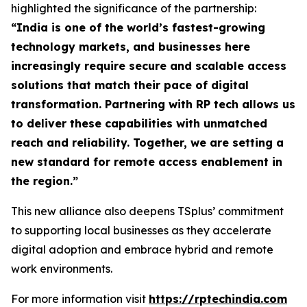
highlighted the significance of the partnership:
“
India is one of the world’s fastest-growing
technology markets, and businesses here
increasingly require secure and scalable access
solutions that match their pace of digital
transformation. Partnering with RP tech allows us
to deliver these capabilities with unmatched
reach and reliability. Together, we are setting a
new standard for remote access enablement in
the region
.”
This new alliance also deepens TSplus’ commitment
to supporting local businesses as they accelerate
digital adoption and embrace hybrid and remote
work environments.
For more information visit
https://rptechindia.com