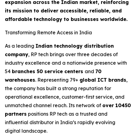
expansion across the Indian market, reinforcing
its mission to deliver accessible, reliable, and
affordable technology to businesses worldwide.
Transforming Remote Access in India
As a leading
Indian technology distribution
company
, RP tech brings over three decades of
industry excellence and a nationwide presence with
54
branches 50 service centers
and
70
warehouses
. Representing 79+
global ICT brands
,
the company has built a strong reputation for
operational excellence, customer-first service, and
unmatched channel reach. Its network of
over 10450
partners
positions RP tech as a trusted and
influential distributor in India’s rapidly evolving
digital landscape.