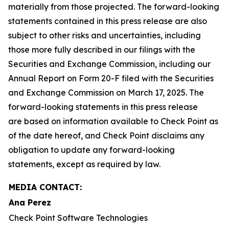
materially from those projected. The forward-looking
statements contained in this press release are also
subject to other risks and uncertainties, including
those more fully described in our filings with the
Securities and Exchange Commission, including our
Annual Report on Form 20-F filed with the Securities
and Exchange Commission on March 17, 2025. The
forward-looking statements in this press release
are based on information available to Check Point as
of the date hereof, and Check Point disclaims any
obligation to update any forward-looking
statements, except as required by law.
MEDIA CONTACT:
Ana Perez
Check Point Software Technologies