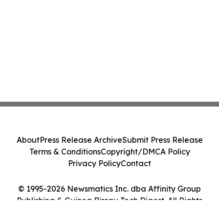
About
Press Release Archive
Submit Press Release
Terms & Conditions
Copyright/DMCA Policy
Privacy Policy
Contact
© 1995-2026 Newsmatics Inc. dba Affinity Group
Publishing & Guinea Bissau Tech Digest. All Rights
Reserved.