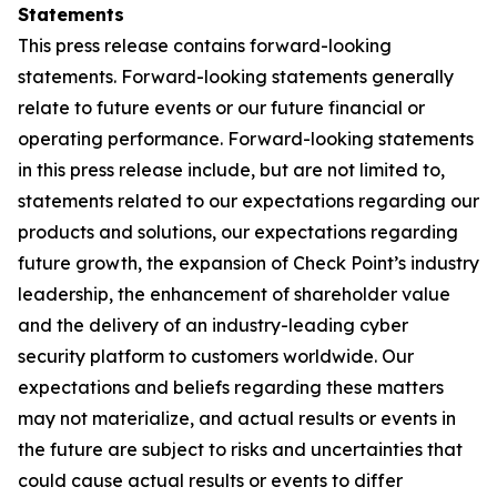
Statements
This press release contains forward-looking
statements. Forward-looking statements generally
relate to future events or our future financial or
operating performance. Forward-looking statements
in this press release include, but are not limited to,
statements related to our expectations regarding our
products and solutions, our expectations regarding
future growth, the expansion of Check Point’s industry
leadership, the enhancement of shareholder value
and the delivery of an industry-leading cyber
security platform to customers worldwide. Our
expectations and beliefs regarding these matters
may not materialize, and actual results or events in
the future are subject to risks and uncertainties that
could cause actual results or events to differ