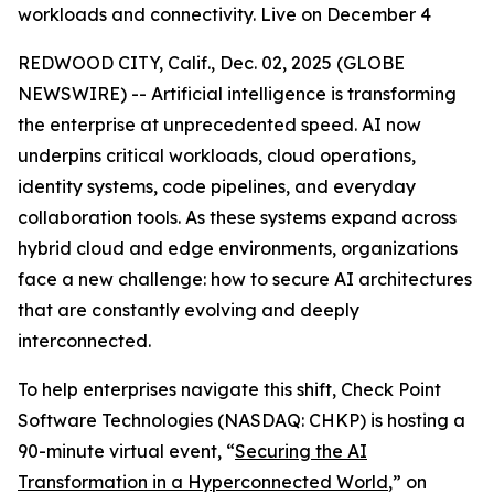
workloads and connectivity. Live on December 4
REDWOOD CITY, Calif., Dec. 02, 2025 (GLOBE
NEWSWIRE) -- Artificial intelligence is transforming
the enterprise at unprecedented speed. AI now
underpins critical workloads, cloud operations,
identity systems, code pipelines, and everyday
collaboration tools. As these systems expand across
hybrid cloud and edge environments, organizations
face a new challenge: how to secure AI architectures
that are constantly evolving and deeply
interconnected.
To help enterprises navigate this shift, Check Point
Software Technologies (NASDAQ: CHKP) is hosting a
90-minute virtual event, “
Securing the AI
Transformation in a Hyperconnected World
,” on