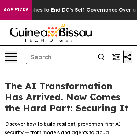
ash Pushes to End DC’s Self-Governance Over a 20-Cen
AGP PICKS
The AI Transformation
Has Arrived. Now Comes
the Hard Part: Securing It
Discover how to build resilient, prevention-first AI
security — from models and agents to cloud