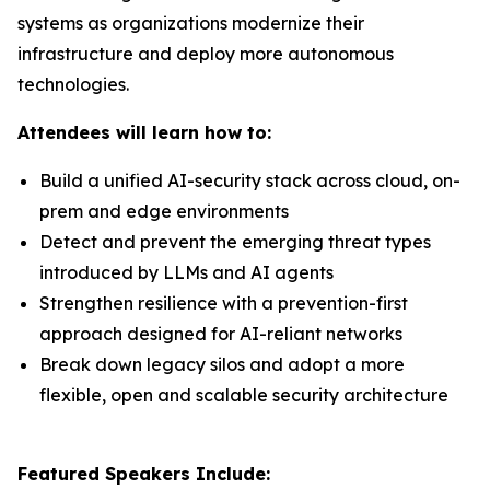
systems as organizations modernize their
infrastructure and deploy more autonomous
technologies.
Attendees will learn how to:
Build a unified AI-security stack across cloud, on-
prem and edge environments
Detect and prevent the emerging threat types
introduced by LLMs and AI agents
Strengthen resilience with a prevention-first
approach designed for AI-reliant networks
Break down legacy silos and adopt a more
flexible, open and scalable security architecture
Featured Speakers Include: