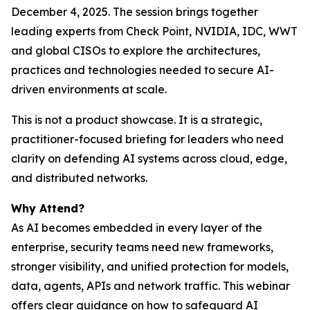
December 4, 2025. The session brings together
leading experts from Check Point, NVIDIA, IDC, WWT
and global CISOs to explore the architectures,
practices and technologies needed to secure AI-
driven environments at scale.
This is not a product showcase. It is a strategic,
practitioner-focused briefing for leaders who need
clarity on defending AI systems across cloud, edge,
and distributed networks.
Why Attend?
As AI becomes embedded in every layer of the
enterprise, security teams need new frameworks,
stronger visibility, and unified protection for models,
data, agents, APIs and network traffic. This webinar
offers clear guidance on how to safeguard AI