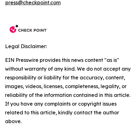
press@checkpoint.com
Legal Disclaimer:
EIN Presswire provides this news content "as is"
without warranty of any kind. We do not accept any
responsibility or liability for the accuracy, content,
images, videos, licenses, completeness, legality, or
reliability of the information contained in this article.
If you have any complaints or copyright issues
related to this article, kindly contact the author
above.