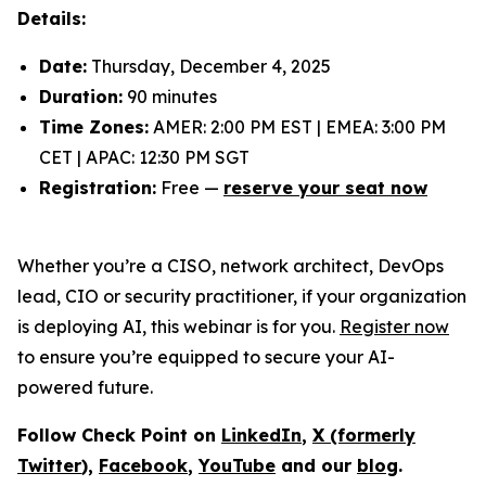
Details:
Date:
Thursday, December 4, 2025
Duration:
90 minutes
Time Zones:
AMER: 2:00 PM EST | EMEA: 3:00 PM
CET | APAC: 12:30 PM SGT
Registration:
Free —
reserve your seat now
Whether you’re a CISO, network architect, DevOps
lead, CIO or security practitioner, if your organization
is deploying AI, this webinar is for you.
Register now
to ensure you’re equipped to secure your AI-
powered future.
Follow Check Point on
LinkedIn
,
X (formerly
Twitter
),
Facebook
,
YouTube
and our
blog
.