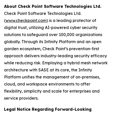
About Check Point Software Technologies Ltd.
Check Point Software Technologies Ltd.
(
www.checkpoint.com
) is a leading protector of
digital trust, utilizing AI-powered cyber security
solutions to safeguard over 100,000 organizations
globally. Through its Infinity Platform and an open
garden ecosystem, Check Point’s prevention-first
approach delivers industry-leading security efficacy
while reducing risk. Employing a hybrid mesh network
architecture with SASE at its core, the Infinity
Platform unifies the management of on-premises,
cloud, and workspace environments to offer
flexibility, simplicity and scale for enterprises and
service providers.
Legal Notice Regarding Forward-Looking