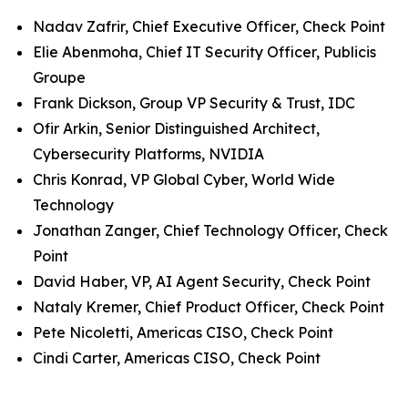
Nadav Zafrir, Chief Executive Officer, Check Point
Elie Abenmoha, Chief IT Security Officer, Publicis
Groupe
Frank Dickson, Group VP Security & Trust, IDC
Ofir Arkin, Senior Distinguished Architect,
Cybersecurity Platforms, NVIDIA
Chris Konrad, VP Global Cyber, World Wide
Technology
Jonathan Zanger, Chief Technology Officer, Check
Point
David Haber, VP, AI Agent Security, Check Point
Nataly Kremer, Chief Product Officer, Check Point
Pete Nicoletti, Americas CISO, Check Point
Cindi Carter, Americas CISO, Check Point