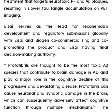
treatment that targets neurotoxic PF and Aβ plaques,
resulting in slower tau tangle accumulation on PET
imaging.
Eisai serves as the lead for lecanemab’s
development and regulatory submissions globally
with Eisai and Biogen co-commercializing and co-
promoting the product and Eisai having final
decision-making authority.
* Protofibrils are thought to be the most toxic Aβ
species that contribute to brain damage in AD and
play a major role in the cognitive decline of this
progressive and devastating disease. Protofibrils can
cause neuronal and synaptic damage in the brain,
which can subsequently adversely affect cognitive
3
function through multiple mechanisms.
The