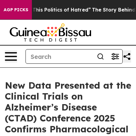
 This Politics of Hatred”
The Story Behind Trump’s Ter
AGP PICKS
New Data Presented at the
Clinical Trials on
Alzheimer’s Disease
(CTAD) Conference 2025
Confirms Pharmacological