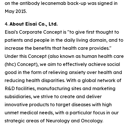
on the antibody lecanemab back-up was signed in
May 2015.
4.
About Eisai Co., Ltd.
Eisai's Corporate Concept is "to give first thought to
patients and people in the daily living domain, and to
increase the benefits that health care provides."
Under this Concept (also known as
human health care
(
hhc
) Concept), we aim to effectively achieve social
good in the form of relieving anxiety over health and
reducing health disparities. With a global network of
R&D facilities, manufacturing sites and marketing
subsidiaries, we strive to create and deliver
innovative products to target diseases with high
unmet medical needs, with a particular focus in our
strategic areas of Neurology and Oncology.