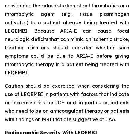
considering the administration of antithrombotics or a
thrombolytic agent (e.g., tissue plasminogen
activator) to a patient already being treated with
LEQEMBI. Because ARIA-E can cause focal
neurologic deficits that can mimic an ischemic stroke,
treating clinicians should consider whether such
symptoms could be due to ARIA-E before giving
thrombolytic therapy in a patient being treated with
LEQEMBI.
Caution should be exercised when considering the
use of LEQEMBI in patients with factors that indicate
an increased risk for ICH and, in particular, patients
who need to be on anticoagulant therapy or patients
with findings on MRI that are suggestive of CAA.
Radiographic Severity With LEQEMBI