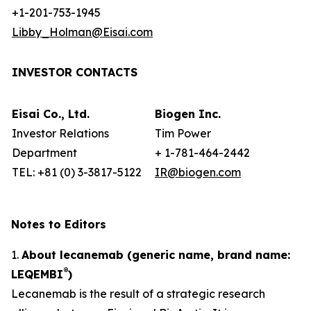
+1-201-753-1945
Libby_Holman@Eisai.com
INVESTOR CONTACTS
Eisai Co., Ltd.
Biogen Inc.
Investor Relations
Tim Power
Department
+ 1-781-464-2442
TEL: +81 (0) 3-3817-5122
IR@biogen.com
Notes to Editors
1.
About lecanemab (generic name, brand name:
®
LEQEMBI
)
Lecanemab is the result of a strategic research