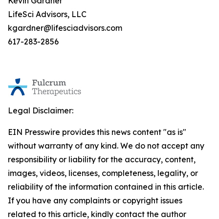
Kevin Gardner
LifeSci Advisors, LLC
kgardner@lifesciadvisors.com
617-283-2856
Legal Disclaimer:
EIN Presswire provides this news content "as is"
without warranty of any kind. We do not accept any
responsibility or liability for the accuracy, content,
images, videos, licenses, completeness, legality, or
reliability of the information contained in this article.
If you have any complaints or copyright issues
related to this article, kindly contact the author