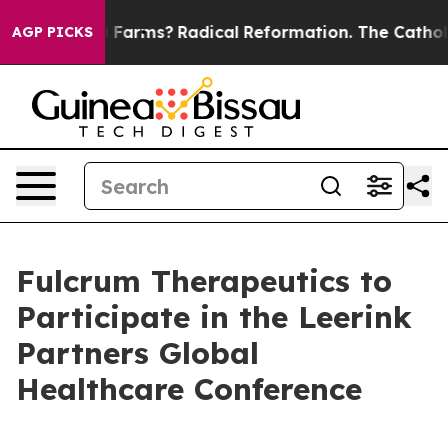
 Stop Wind Farms?
Radical Reformation. The Catholic 
AGP PICKS
Fulcrum Therapeutics to
Participate in the Leerink
Partners Global
Healthcare Conference