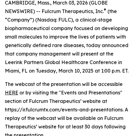
CAMBRIDGE, Mass., March 03, 2026 (GLOBE
®
NEWSWIRE) -- Fulcrum Therapeutics, Inc.
(the
“Company”) (Nasdaq: FULC), a clinical-stage
biopharmaceutical company focused on developing
small molecules to improve the lives of patients with
genetically defined rare diseases, today announced
that company management will present at the
Leerink Partners Global Healthcare Conference in
Miami, FL on Tuesday, March 10, 2025 at 1:00 p.m. ET.
The webcast of the presentation will be accessible
HERE
or by visiting the "Events and Presentations"
section of Fulcrum Therapeutics’ website at
https://ir.fulcrumtx.com/events-and-presentations. A
replay of the webcast will be available on Fulcrum
Therapeutics’ website for at least 30 days following
the presentation.