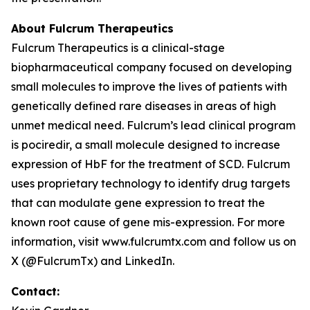
About Fulcrum Therapeutics
Fulcrum Therapeutics is a clinical-stage
biopharmaceutical company focused on developing
small molecules to improve the lives of patients with
genetically defined rare diseases in areas of high
unmet medical need. Fulcrum’s lead clinical program
is pociredir, a small molecule designed to increase
expression of HbF for the treatment of SCD. Fulcrum
uses proprietary technology to identify drug targets
that can modulate gene expression to treat the
known root cause of gene mis-expression. For more
information, visit www.fulcrumtx.com and follow us on
X (@FulcrumTx) and LinkedIn.
Contact: