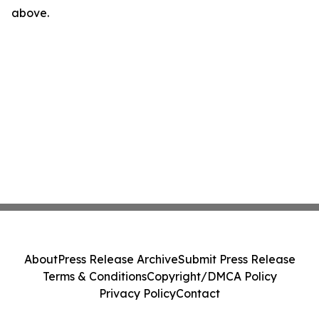
above.
About
Press Release Archive
Submit Press Release
Terms & Conditions
Copyright/DMCA Policy
Privacy Policy
Contact